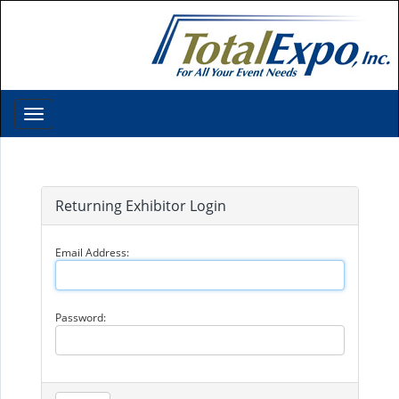
Toggle
navigation
Returning Exhibitor Login
Email Address:
Password: