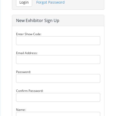
New Exhibitor Sign Up
Enter Show Code:
Email Address:
Password:
Confirm Password:
Name: